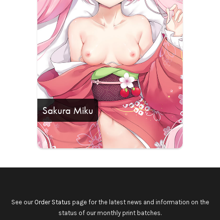
Sakura Miku
See our
Order Status
page for the latest news and information on the
status of our monthly print batches.