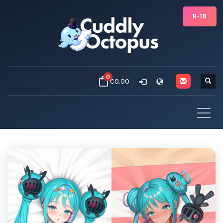
R-18
0
€0.00