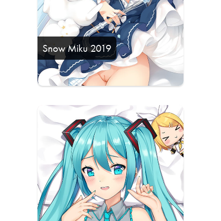
Snow Miku 2019