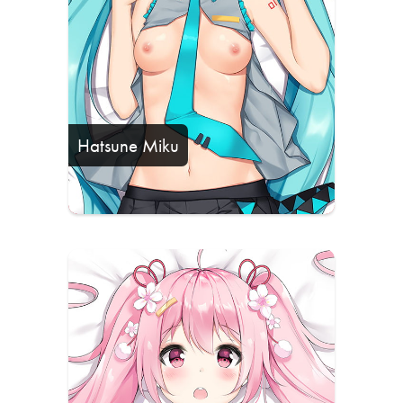
Hatsune Miku