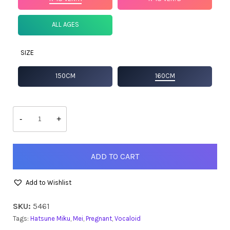
ALL AGES
SIZE
150CM
160CM
Racing
Miku
-
+
2026
quantity
ADD TO CART
Add to Wishlist
SKU:
5461
Tags:
Hatsune Miku
,
Mei
,
Pregnant
,
Vocaloid