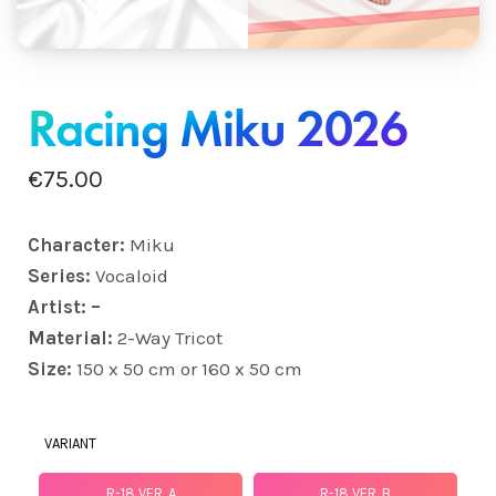
Racing Miku 2026
€
75.00
Character:
Miku
Series:
Vocaloid
Artist: –
Material:
2-Way Tricot
Size:
150 x 50 cm or 160 x 50 cm
VARIANT
R-18 VER. A
R-18 VER. B