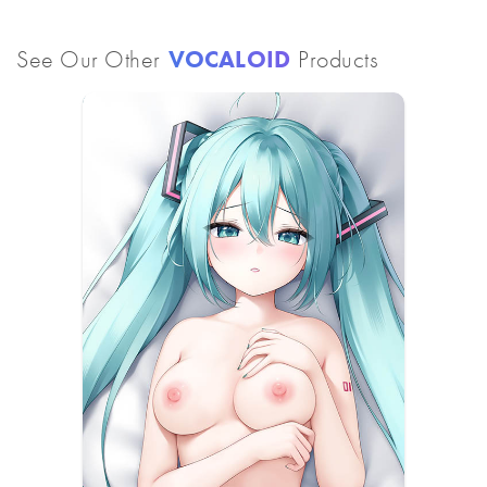
See Our Other
VOCALOID
Products