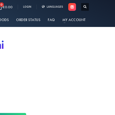
0
€0.00
LOGIN
LANGUAGES
OODS
ORDER STATUS
FAQ
MY ACCOUNT
i