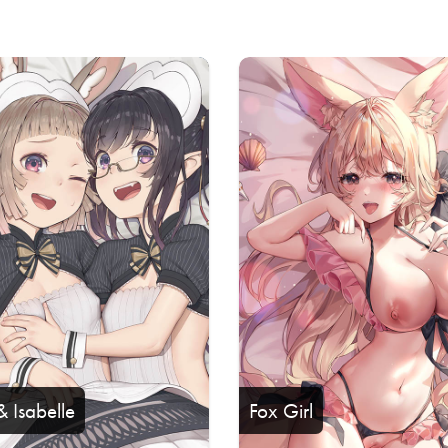
& Isabelle
Fox Girl