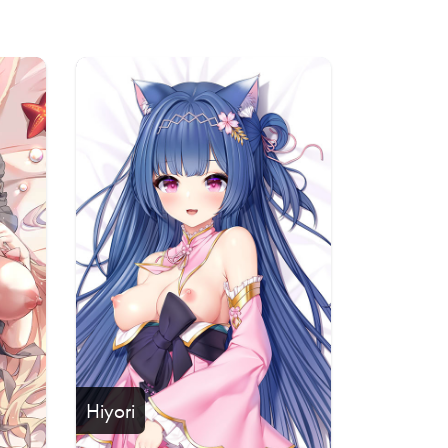
Hiyori