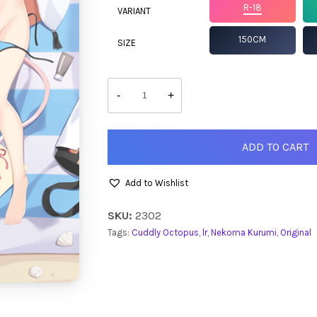
R-18
VARIANT
150CM
SIZE
Nekoma
Kurumi
-
+
quantity
ADD TO CART
Add to Wishlist
SKU:
2302
Tags:
Cuddly Octopus
,
lr
,
Nekoma Kurumi
,
Original