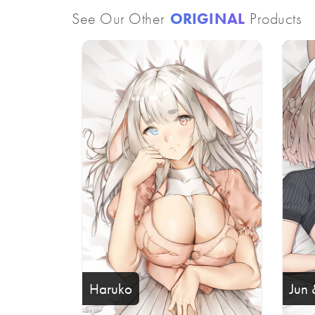
See Our Other
ORIGINAL
Products
Haruko
Jun 