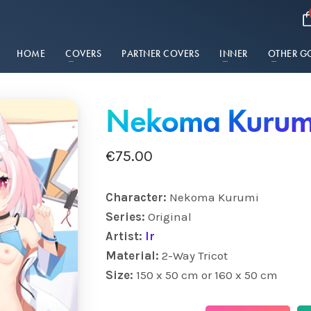
HOME
COVERS
PARTNER COVERS
INNER
OTHER G
Nekoma Kurum
€
75.00
Character:
Nekoma Kurumi
Series:
Original
Artist:
lr
Material:
2-Way Tricot
Size:
150 x 50 cm or 160 x 50 cm