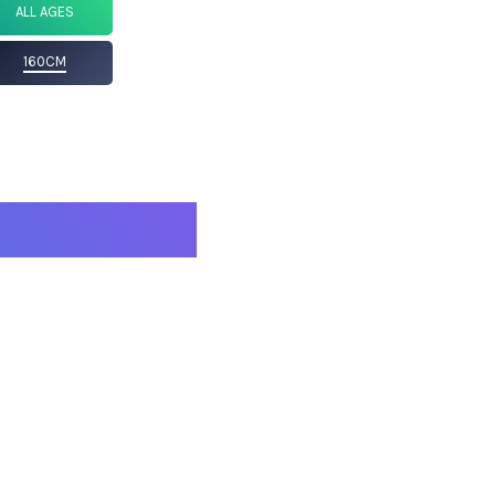
ALL AGES
160CM