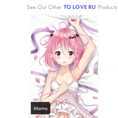
See Our Other
TO LOVE RU
Products
Momo