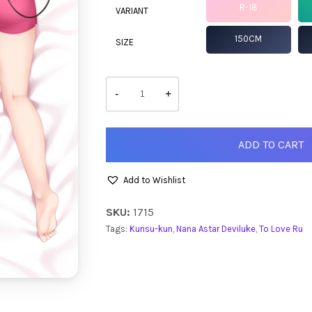
R-18
VARIANT
150CM
SIZE
Nana
quantity
-
+
ADD TO CART
Add to Wishlist
SKU:
1715
Tags:
Kurisu-kun
,
Nana Astar Deviluke
,
To Love Ru