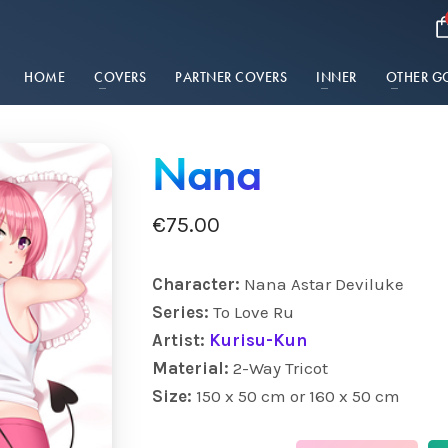
HOME
COVERS
PARTNER COVERS
INNER
OTHER G
Nana
€
75.00
Character:
Nana Astar Deviluke
Series:
To Love Ru
Artist:
Kurisu-Kun
Material:
2-Way Tricot
Size:
150 x 50 cm or 160 x 50 cm