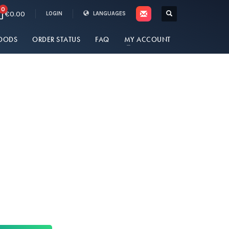
0
€0.00
LOGIN
LANGUAGES
OODS
ORDER STATUS
FAQ
MY ACCOUNT