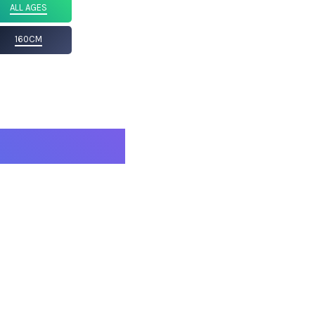
ALL AGES
160CM