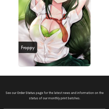
Froppy
See our
Order Status
page for the latest news and information on the
status of our monthly print batches.