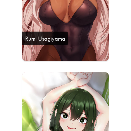
Rumi Usagiyama