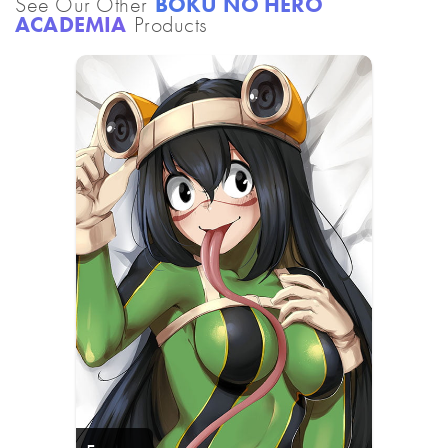
See Our Other
BOKU NO HERO
ACADEMIA
Products