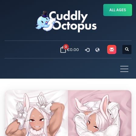
ALL AGES
0
€0.00