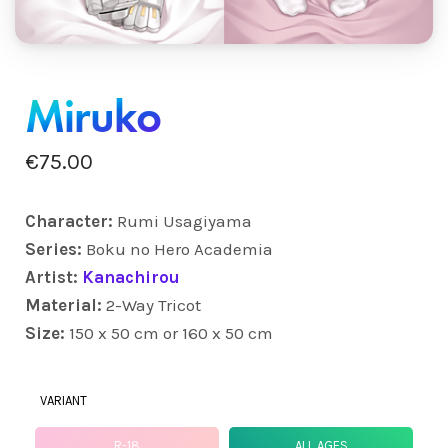
Miruko
€
75.00
Character:
Rumi Usagiyama
Series:
Boku no Hero Academia
Artist:
Kanachirou
Material:
2-Way Tricot
Size:
150 x 50 cm or 160 x 50 cm
VARIANT
R-18
ALL AGES