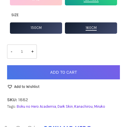
SIZE
150CM
160CM
Miruko
quantity
-
+
ADD TO CART
Add to Wishlist
SKU:
1882
Tags:
Boku no Hero Academia
,
Dark Skin
,
Kanachirou
,
Miruko