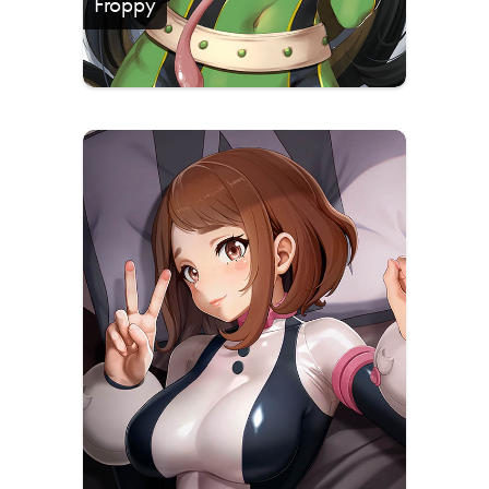
Froppy