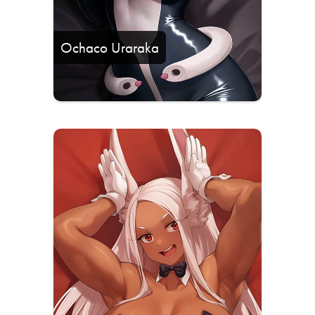
Ochaco Uraraka