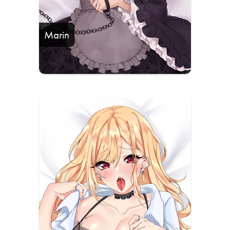
Marin