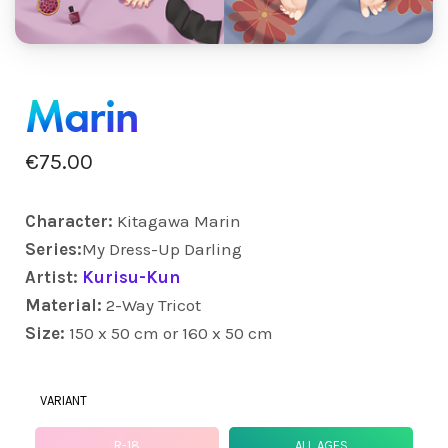
Marin
€
75.00
Character:
Kitagawa Marin
Series:
My Dress-Up Darling
Artist:
Kurisu-Kun
Material:
2-Way Tricot
Size:
150 x 50 cm or 160 x 50 cm
VARIANT
R-18
ALL AGES