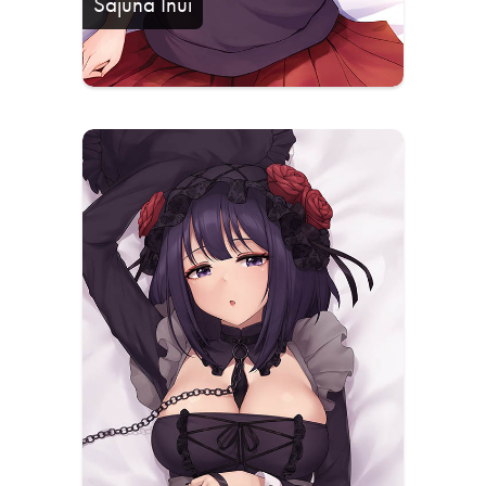
Sajuna Inui