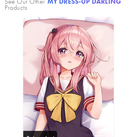
See Our Other
MY DRESS-UP DARLING
Products