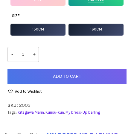
SIZE
150CM
160CM
Marin
quantity
-
+
ADD TO CART
Add to Wishlist
SKU:
2003
Tags:
Kitagawa Marin
,
Kurisu-kun
,
My Dress-Up Darling