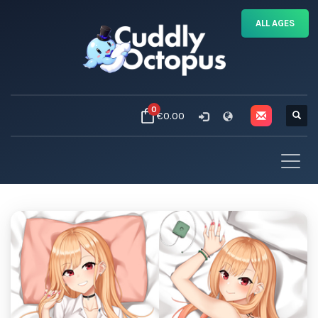
ALL AGES
0
€0.00