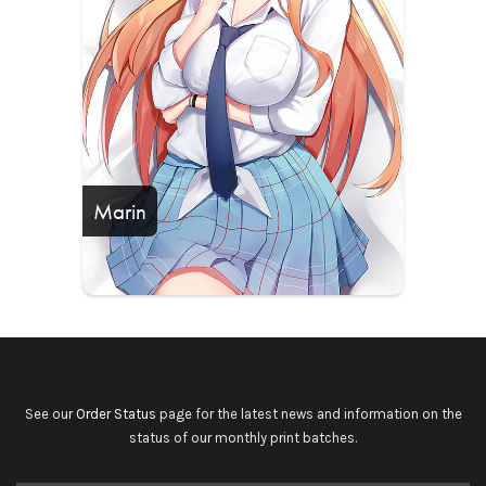
Marin
See our
Order Status
page for the latest news and information on the
status of our monthly print batches.