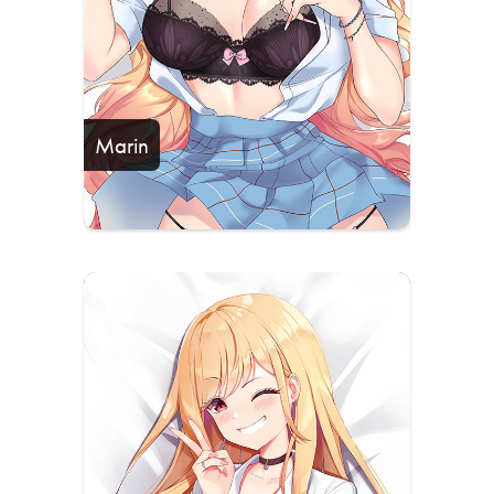
Marin