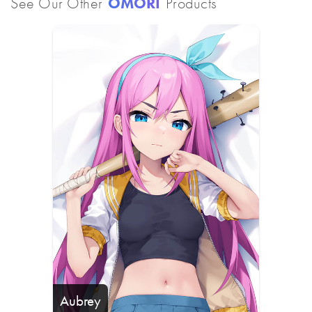
See Our Other
OMORI
Products
Aubrey