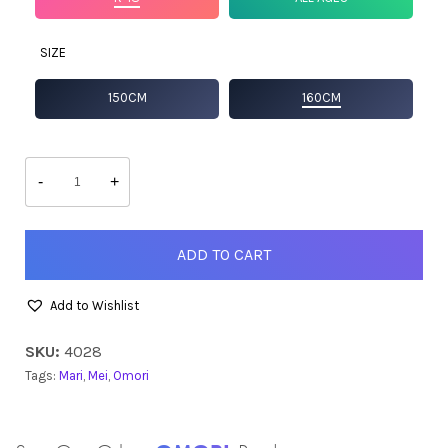
SIZE
150CM
160CM
Mari
quantity
-
+
ADD TO CART
Add to Wishlist
SKU:
4028
Tags:
Mari
,
Mei
,
Omori