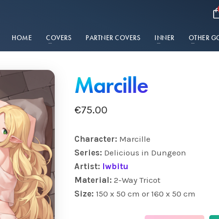
HOME
COVERS
PARTNER COVERS
INNER
OTHER G
Marcille
€
75.00
Character:
Marcille
Series:
Delicious in Dungeon
Artist:
Iwbitu
Material:
2-Way Tricot
Size:
150 x 50 cm or 160 x 50 cm