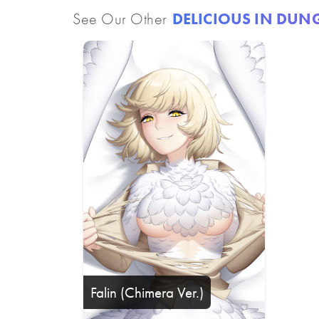
See Our Other
DELICIOUS IN DU
Falin (Chimera Ver.)