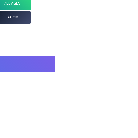
ALL AGES
160CM