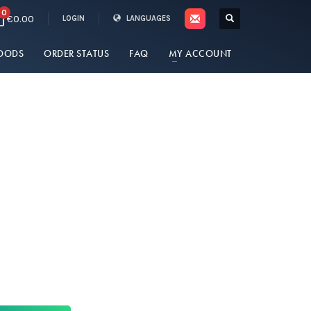
0
€0.00
LOGIN
LANGUAGES
OODS
ORDER STATUS
FAQ
MY ACCOUNT