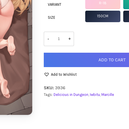
R-18
VARIANT
150CM
SIZE
Marcille
quantity
-
+
ADD TO CART
Add to Wishlist
SKU:
3936
Tags:
Delicious in Dungeon
,
Iwbitu
,
Marcille