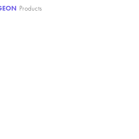
NGEON
Products