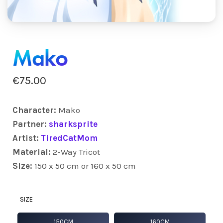
Mako
€
75.00
Character:
Mako
Partner:
sharksprite
Artist:
TiredCatMom
Material:
2-Way Tricot
Size:
150 x 50 cm or 160 x 50 cm
SIZE
150CM
160CM