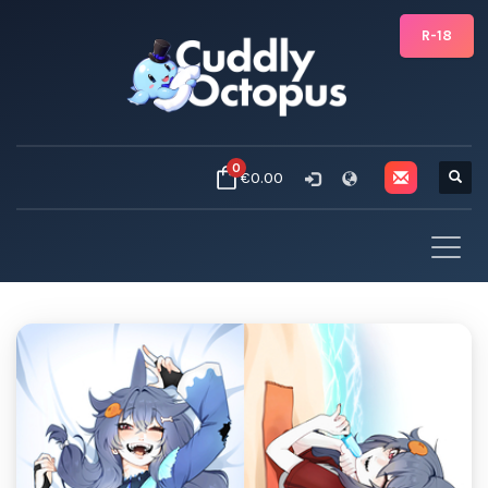
R-18
0
€0.00