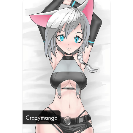
Crazymango