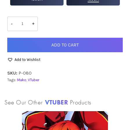
Mako
quantity
-
+
ADD TO CART
Add to Wishlist
SKU:
P-080
Tags:
Mako
,
VTuber
See Our Other
VTUBER
Products