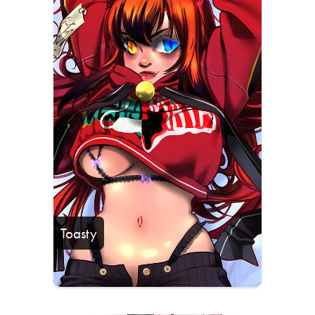
Toasty