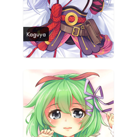
Kaguya