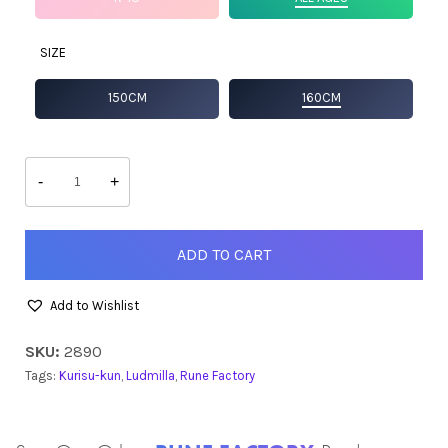
SIZE
150CM
160CM
Ludmilla
quantity
-
+
ADD TO CART
Add to Wishlist
SKU:
2890
Tags:
Kurisu-kun
,
Ludmilla
,
Rune Factory