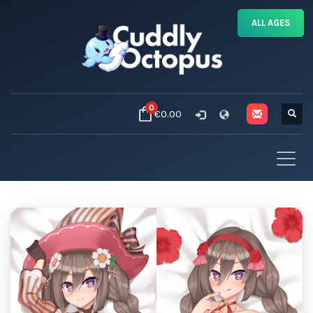
ALL AGES
0
€0.00