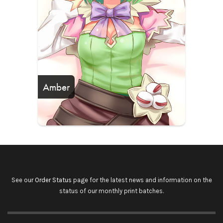
Amber
See our
Order Status
page for the latest news and information on the
status of our monthly print batches.