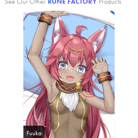
See Our Other
RUNE FACTORY
Products
Fuuka