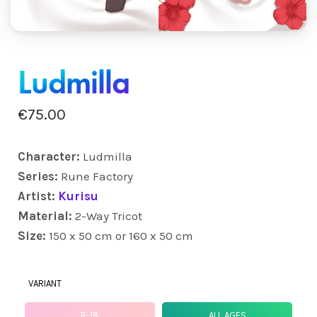
Ludmilla
€
75.00
Character:
Ludmilla
Series:
Rune Factory
Artist:
Kurisu
Material:
2-Way Tricot
Size:
150 x 50 cm or 160 x 50 cm
VARIANT
R-18
ALL AGES