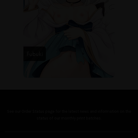
Fubuki
See our
Order Status
page for the latest news and information on the
status of our monthly print batches.