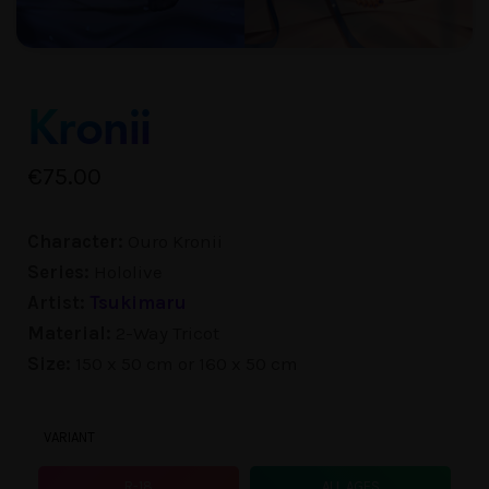
Kronii
€
75.00
Character:
Ouro Kronii
Series:
Hololive
Artist:
Tsukimaru
Material:
2-Way Tricot
Size:
150 x 50 cm or 160 x 50 cm
VARIANT
R-18
ALL AGES