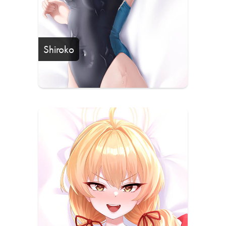
Shiroko