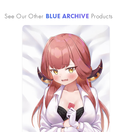
See Our Other
BLUE ARCHIVE
Products