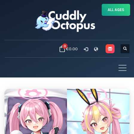
ALL AGES
0
€0.00