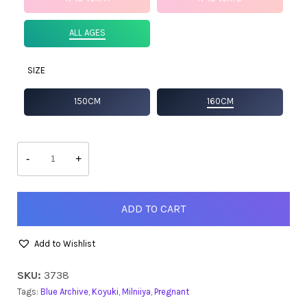
ALL AGES
SIZE
150CM
160CM
Koyuki
quantity
-
+
ADD TO CART
Add to Wishlist
SKU:
3738
Tags:
Blue Archive
,
Koyuki
,
Milniiya
,
Pregnant