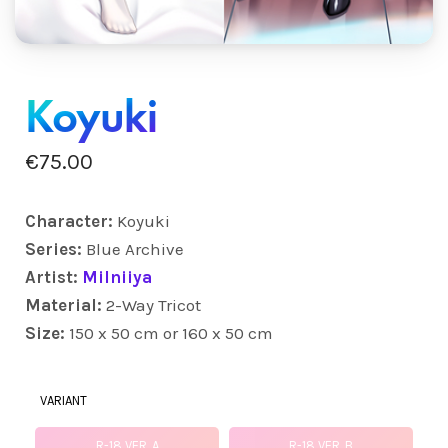
Koyuki
€
75.00
Character:
Koyuki
Series:
Blue Archive
Artist:
Milniiya
Material:
2-Way Tricot
Size:
150 x 50 cm or 160 x 50 cm
VARIANT
R-18 VER. A
R-18 VER. B