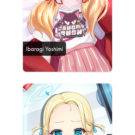
Ibaragi Yoshimi