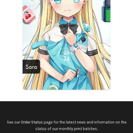
Sora
See our
Order Status
page for the latest news and information on the
status of our monthly print batches.