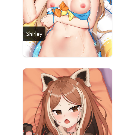
Shirley