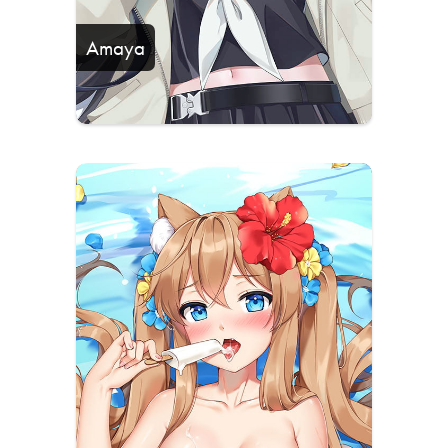
Amaya