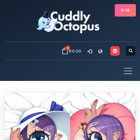
R-18
0
€0.00