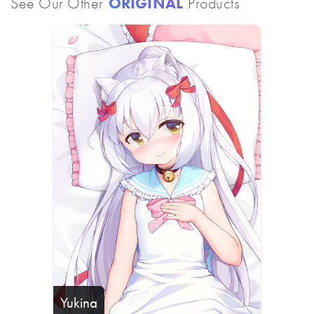
See Our Other
ORIGINAL
Products
Yukina