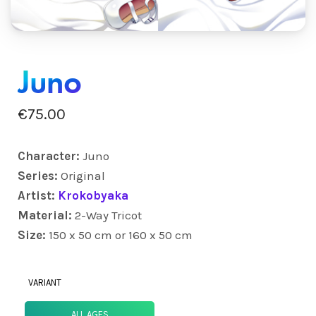
Juno
€
75.00
Character:
Juno
Series:
Original
Artist:
Krokobyaka
Material:
2-Way Tricot
Size:
150 x 50 cm or 160 x 50 cm
VARIANT
ALL AGES