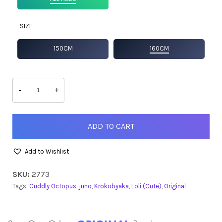
SIZE
150CM
160CM
Juno
quantity
-
+
ADD TO CART
Add to Wishlist
SKU:
2773
Tags:
Cuddly Octopus
,
juno
,
Krokobyaka
,
Loli (Cute)
,
Original