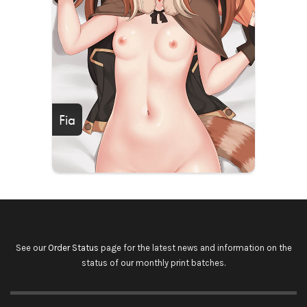
Fia
See our
Order Status
page for the latest news and information on the
status of our monthly print batches.