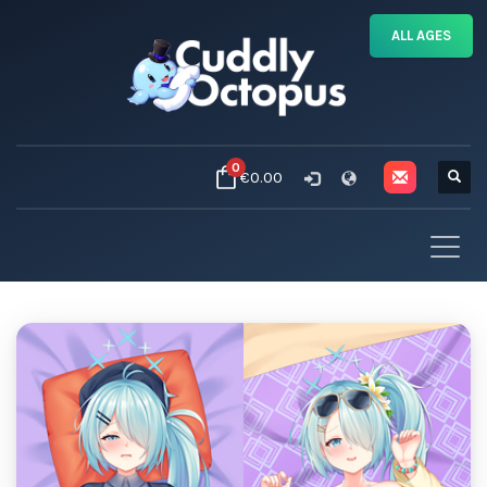
ALL AGES
0
€0.00