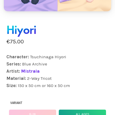
Hiyori
€
75.00
Character:
Tsuchinaga Hiyori
Series:
Blue Archive
Artist:
Mistraia
Material:
2-Way Tricot
Size:
150 x 50 cm or 160 x 50 cm
VARIANT
R-18
ALL AGES