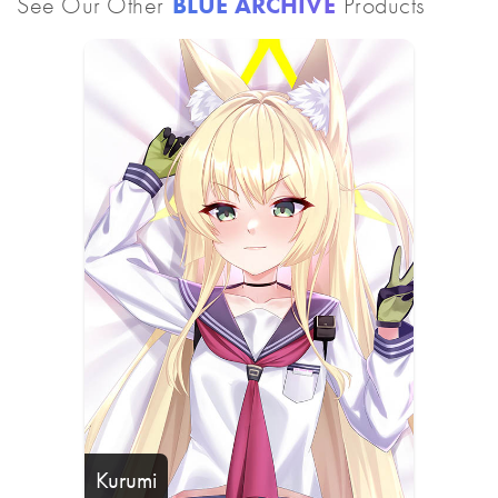
See Our Other
BLUE ARCHIVE
Products
Kurumi