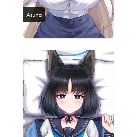
Asuna