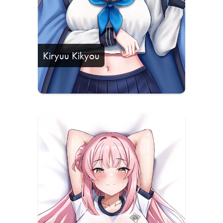
Kiryuu Kikyou