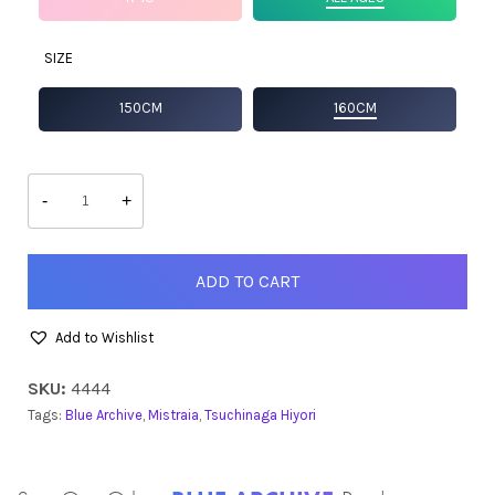
SIZE
150CM
160CM
Hiyori
quantity
-
+
ADD TO CART
Add to Wishlist
SKU:
4444
Tags:
Blue Archive
,
Mistraia
,
Tsuchinaga Hiyori