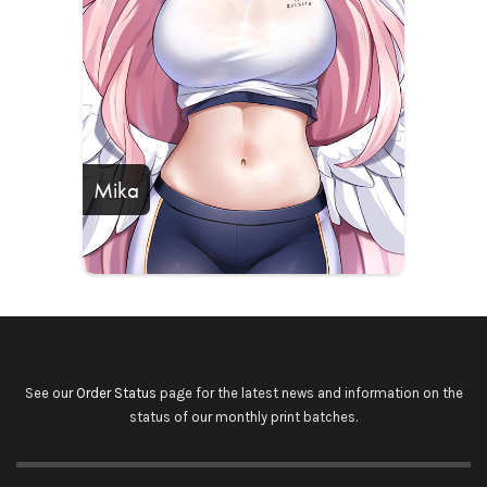
Mika
See our
Order Status
page for the latest news and information on the
status of our monthly print batches.