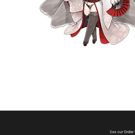
See our
Order 