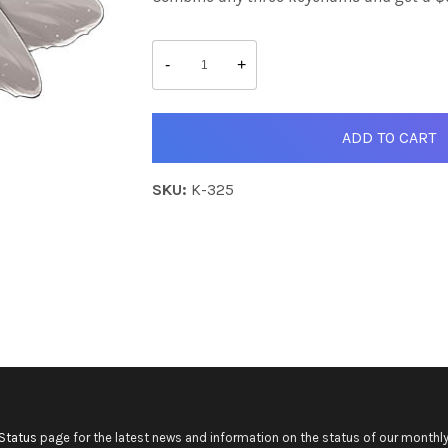
Helia
quantity
-
+
ADD TO CART
SKU:
K-325
Status
page for the latest news and information on the status of our monthly