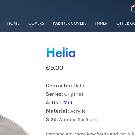
HOME
COVERS
PARTNER COVERS
INNER
OTHER G
Helia
€
9.00
Charact
er:
Helia
Series:
Original
Artist:
Mei
Material:
Acrylic
Size:
Approx. 5 x 5 cm
Combine any three keychains and get a $