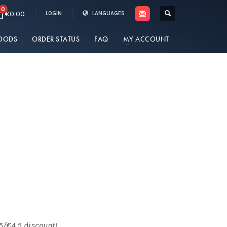
0
€0.00
LOGIN
LANGUAGES
OODS
ORDER STATUS
FAQ
MY ACCOUNT
5/€4.5 discount!