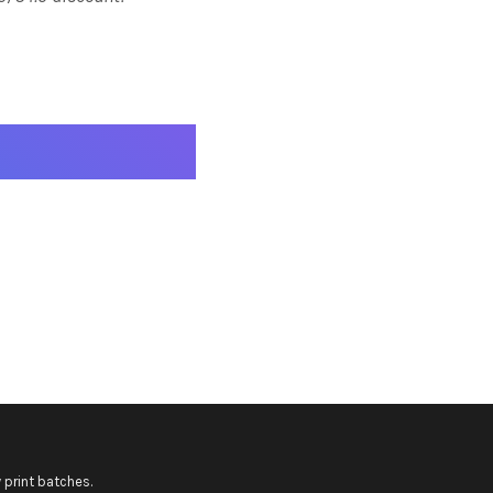
 print batches.