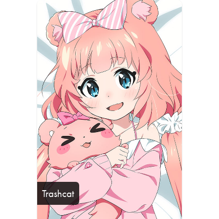
Trashcat