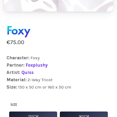
Foxy
€
75.00
Character:
Foxy
Partner:
Foxplushy
Artist:
Quiss
Material:
2-Way Tricot
Size:
150 x 50 cm or 160 x 50 cm
SIZE
150CM
160CM