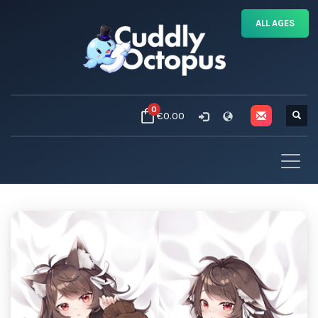
ALL AGES
0
€0.00