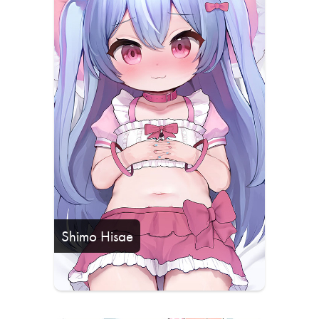
Shimo Hisae