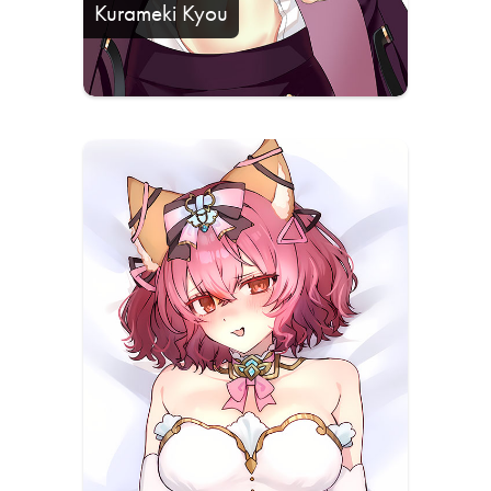
Kurameki Kyou