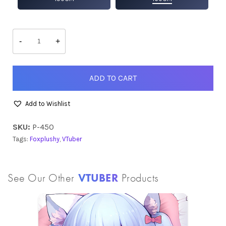
Foxy
quantity
-
+
ADD TO CART
Add to Wishlist
SKU:
P-450
Tags:
Foxplushy
,
VTuber
See Our Other
VTUBER
Products