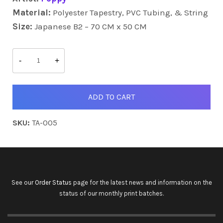
Material:
Polyester Tapestry, PVC Tubing, & String
Size:
Japanese B2 – 70 CM x 50 CM
Elise
&
-
+
Sakura
quantity
ADD TO CART
SKU:
TA-005
See our
Order Status
page for the latest news and information on the
status of our monthly print batches.