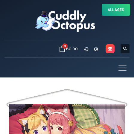
ALL AGES
0
€0.00