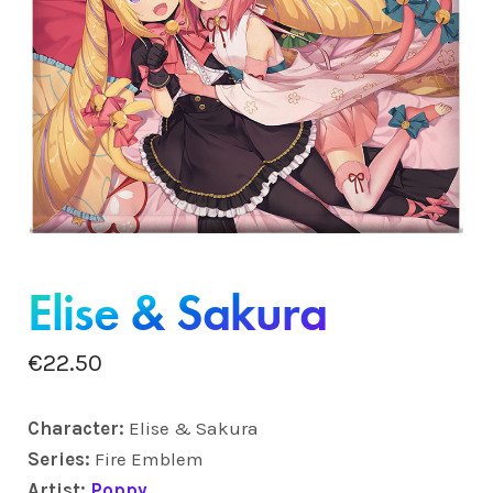
Elise & Sakura
€
22.50
Character:
Elise & Sakura
Series:
Fire Emblem
Artist:
Poppy