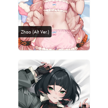
Zhao (Alt Ver.)