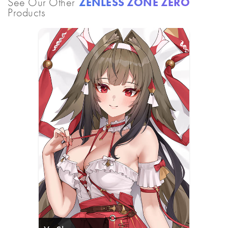
See Our Other
ZENLESS ZONE ZERO
Products