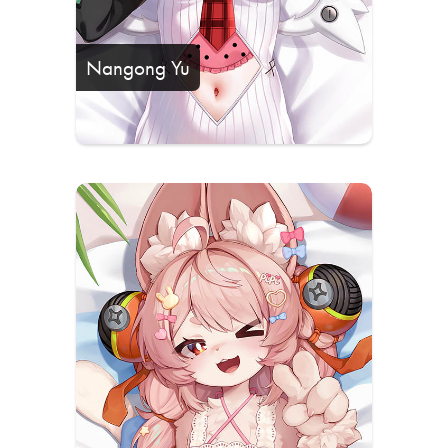
Nangong Yu