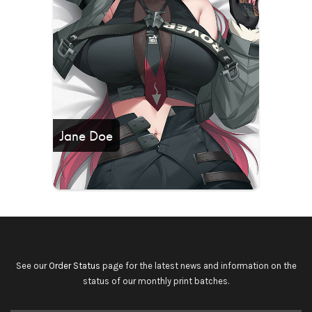
Jane Doe
See our
Order Status
page for the latest news and information on the
status of our monthly print batches.