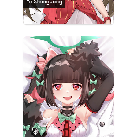
Ye Shunguang