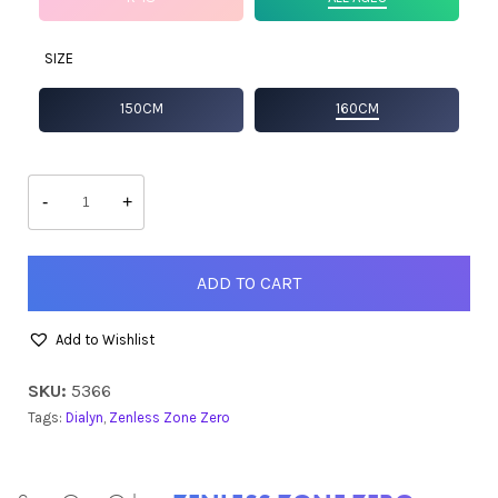
SIZE
150CM
160CM
Dialyn
quantity
-
+
ADD TO CART
Add to Wishlist
SKU:
5366
Tags:
Dialyn
,
Zenless Zone Zero