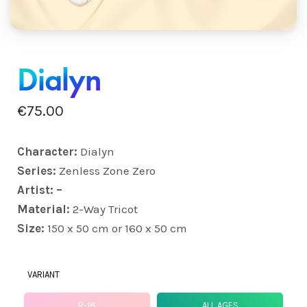
Dialyn
€
75.00
Character:
Dialyn
Series:
Zenless Zone Zero
Artist: –
Material:
2-Way Tricot
Size:
150 x 50 cm or 160 x 50 cm
VARIANT
R-18
ALL AGES