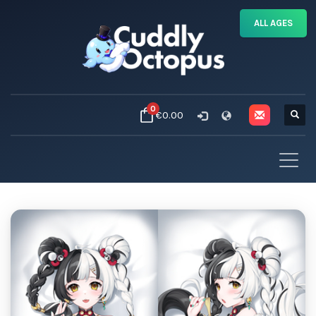
ALL AGES
0
€0.00