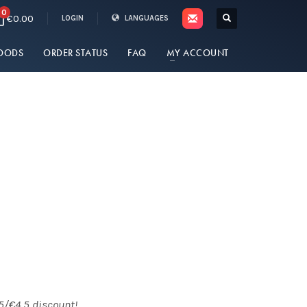
0
€0.00
LOGIN
LANGUAGES
OODS
ORDER STATUS
FAQ
MY ACCOUNT
5/€4.5 discount!