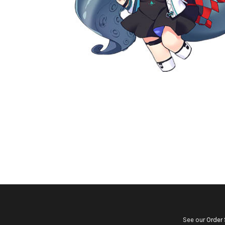
See our
Order 