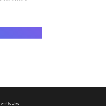
 print batches.