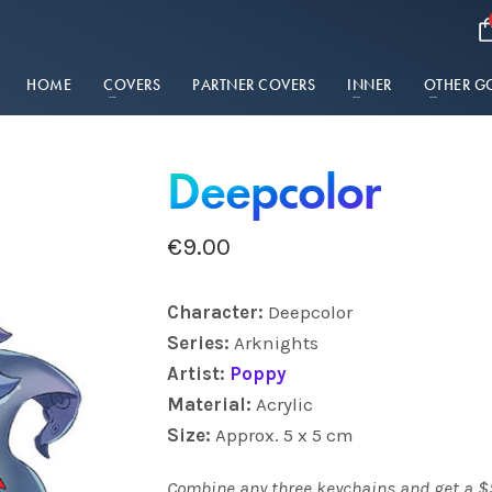
HOME
COVERS
PARTNER COVERS
INNER
OTHER G
Deepcolor
€
9.00
Charact
er:
Deepcolor
Series:
Arknights
Artist:
Poppy
Material:
Acrylic
Size:
Approx. 5 x 5 cm
Combine any three keychains and get a $