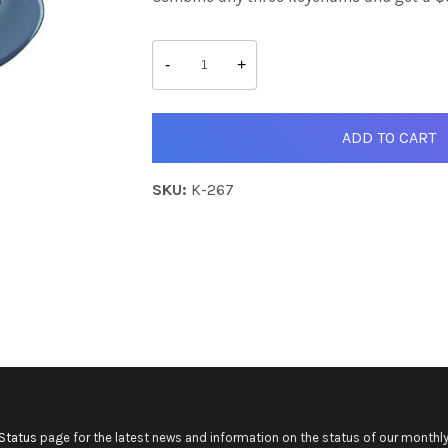
Deepcolor
quantity
-
+
ADD TO CART
SKU:
K-267
Status
page for the latest news and information on the status of our monthly