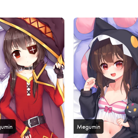
s
umin
Megumin