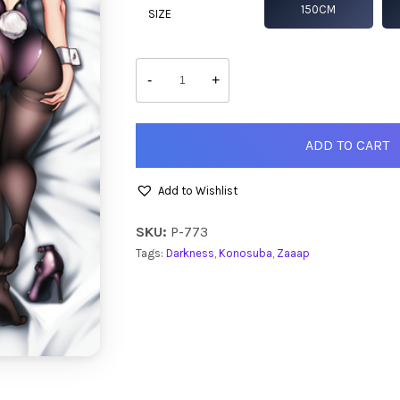
150CM
SIZE
Darkness
quantity
-
+
ADD TO CART
Add to Wishlist
SKU:
P-773
Tags:
Darkness
,
Konosuba
,
Zaaap