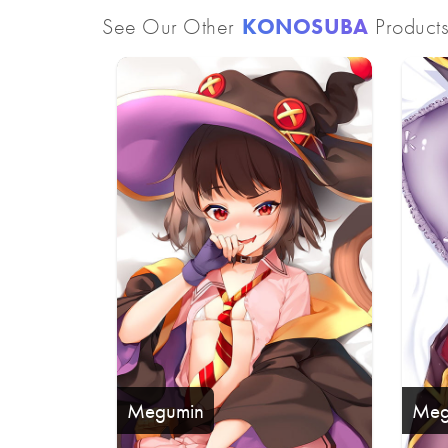
See Our Other
KONOSUBA
Product
Megumin
Meg