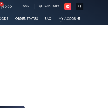
0
€0.00
LOGIN
LANGUAGES
OODS
ORDER STATUS
FAQ
MY ACCOUNT