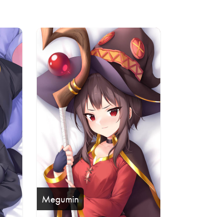
Megumin