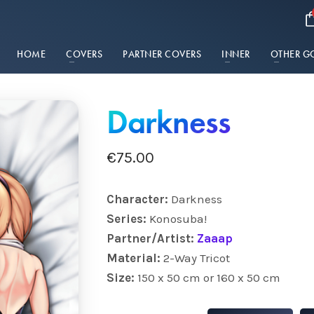
HOME
COVERS
PARTNER COVERS
INNER
OTHER G
Darkness
€
75.00
Character:
Darkness
Series:
Konosuba!
Partner/Artist:
Zaaap
Material:
2-Way Tricot
Size:
150 x 50 cm or 160 x 50 cm