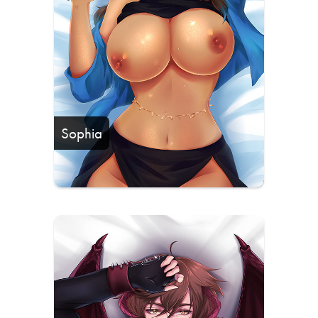
Sophia