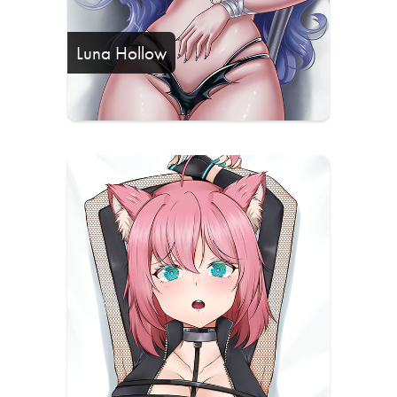
Luna Hollow