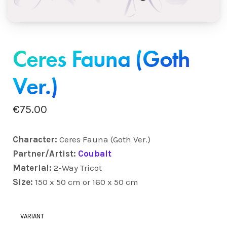
Ceres Fauna (Goth
Ver.)
€
75.00
Character:
Ceres Fauna (Goth Ver.)
Partner/Artist:
Coubalt
Material:
2-Way Tricot
Size:
150 x 50 cm or 160 x 50 cm
VARIANT