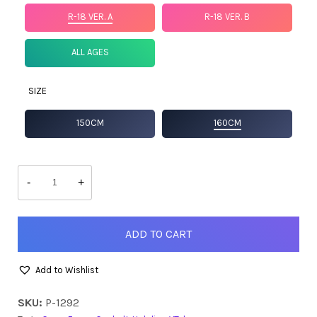
R-18 VER. A
R-18 VER. B
ALL AGES
SIZE
150CM
160CM
Ceres
Fauna
-
+
(Goth
Ver.)
quantity
ADD TO CART
Add to Wishlist
SKU:
P-1292