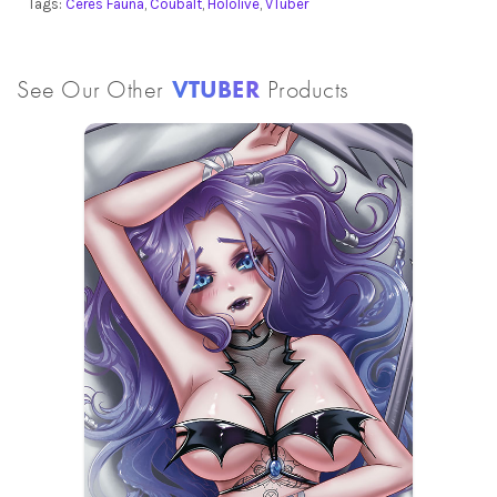
Tags:
Ceres Fauna
,
Coubalt
,
Hololive
,
VTuber
See Our Other
VTUBER
Products