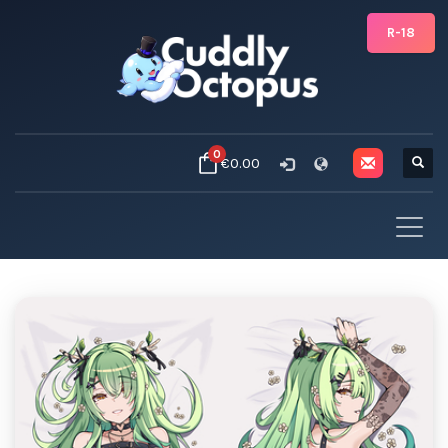
R-18
0
€0.00