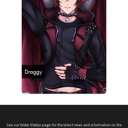
Draggy
See our
Order Status
page for the latest news and information on the