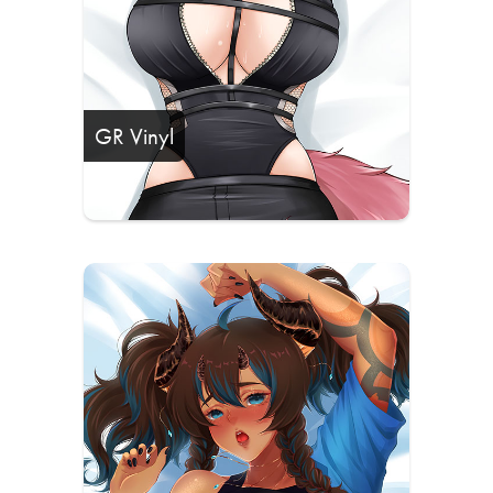
GR Vinyl