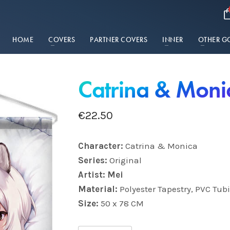
HOME
COVERS
PARTNER COVERS
INNER
OTHER G
Catrina & Moni
€
22.50
Character:
Catrina & Monica
Series:
Original
Artist: Mei
Material:
Polyester Tapestry, PVC Tub
Size:
50 x 78 CM
Catrina