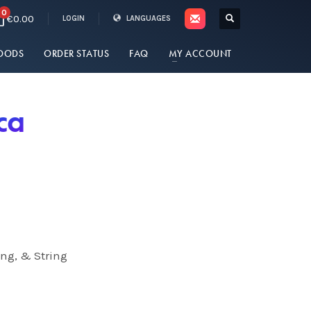
0
€0.00
LOGIN
LANGUAGES
OODS
ORDER STATUS
FAQ
MY ACCOUNT
ca
ing, & String