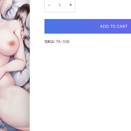
&
-
+
Monica
quantity
ADD TO CART
SKU:
TA-106