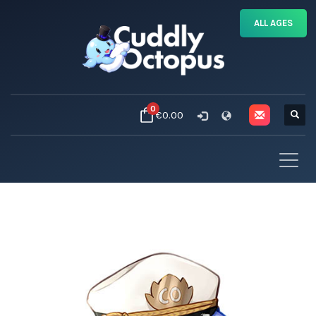
ALL AGES
0
€0.00