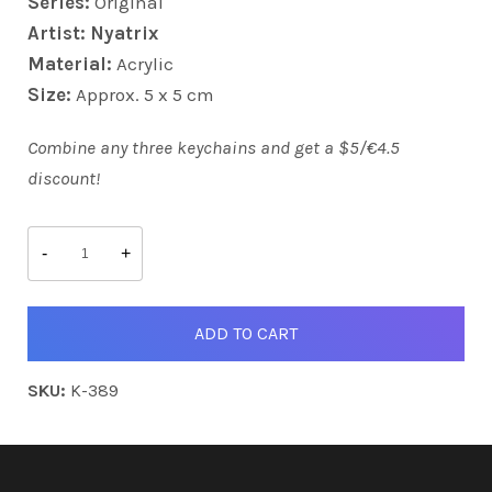
Series:
Original
Artist: Nyatrix
Material:
Acrylic
Size:
Approx. 5 x 5 cm
Combine any three keychains and get a $5/€4.5
discount!
Captain
Octo
-
+
quantity
ADD TO CART
SKU:
K-389