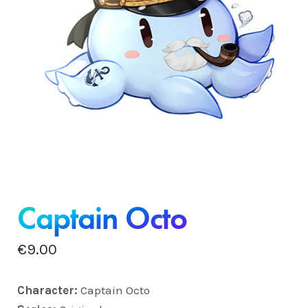
Captain Octo
€
9.00
Charact
er:
Captain Octo