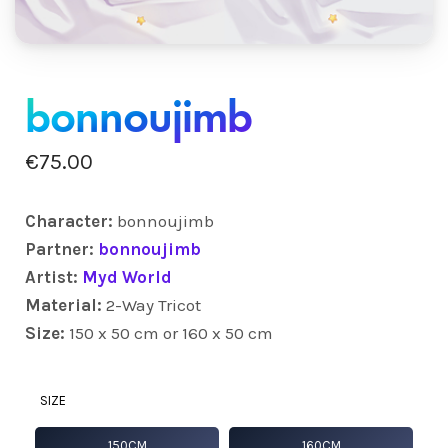
bonnoujimb
€
75.00
Character:
bonnoujimb
Partner:
bonnoujimb
Artist:
Myd World
Material:
2-Way Tricot
Size:
150 x 50 cm or 160 x 50 cm
SIZE
150CM
160CM