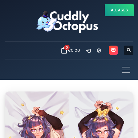
ALL AGES
0
€0.00