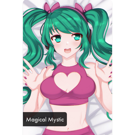
Magical Mystic