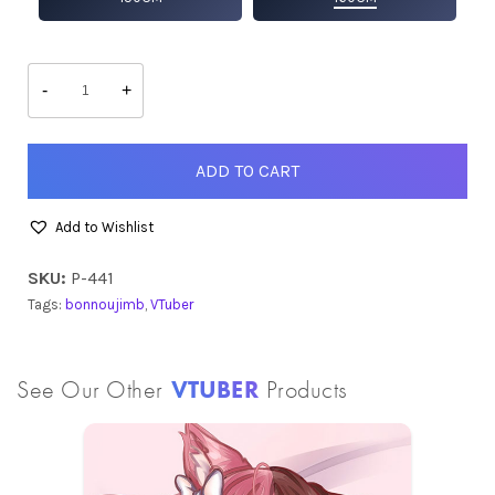
bonnoujimb
quantity
-
+
ADD TO CART
Add to Wishlist
SKU:
P-441
Tags:
bonnoujimb
,
VTuber
See Our Other
VTUBER
Products