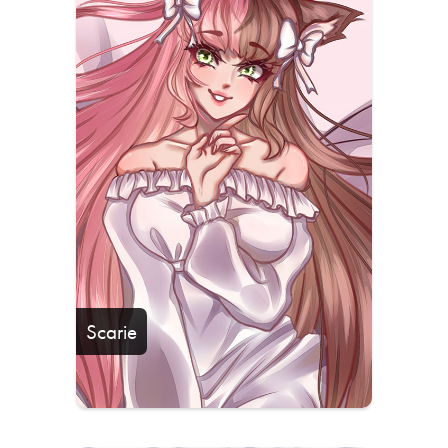
Scarie