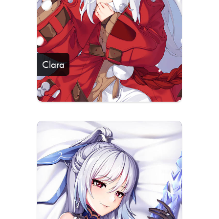
Clara