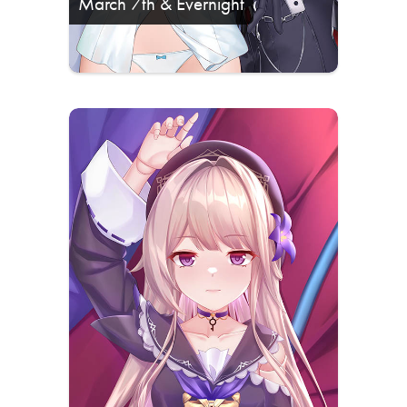
March 7th & Evernight