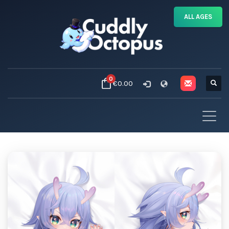
ALL AGES
0
€0.00