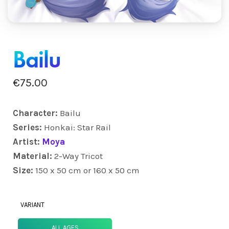
Bailu
€
75.00
Character:
Bailu
Series:
Honkai: Star Rail
Artist:
Moya
Material:
2-Way Tricot
Size:
150 x 50 cm or 160 x 50 cm
VARIANT
ALL AGES