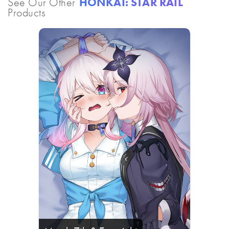
See Our Other
HONKAI: STAR RAIL
Products