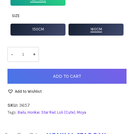
SIZE
150CM
160CM
Bailu
quantity
-
+
ADD TO CART
Add to Wishlist
SKU:
3657
Tags:
Bailu
,
Honkai: Star Rail
,
Loli (Cute)
,
Moya