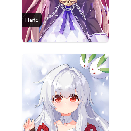
Herta