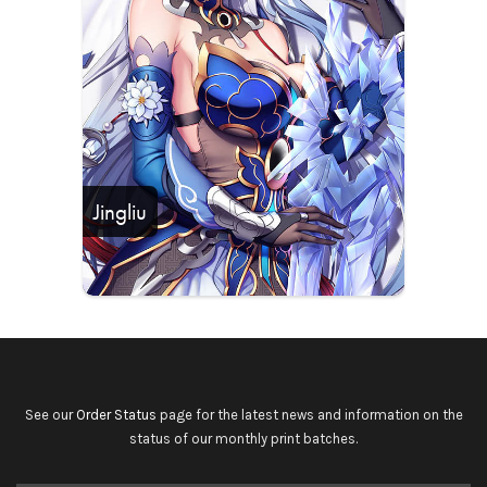
Jingliu
See our
Order Status
page for the latest news and information on the
status of our monthly print batches.