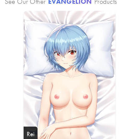
See Our Other
EVANGELION
Products
Rei