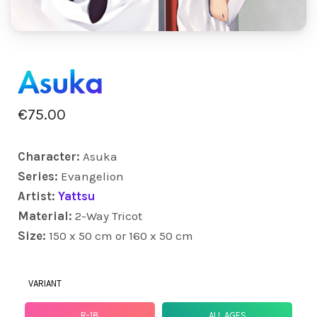
Asuka
€
75.00
Character:
Asuka
Series:
Evangelion
Artist:
Yattsu
Material:
2-Way Tricot
Size:
150 x 50 cm or 160 x 50 cm
VARIANT
R-18
ALL AGES