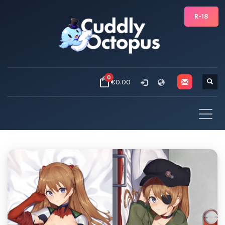
R-18
0
€0.00