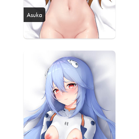
Asuka