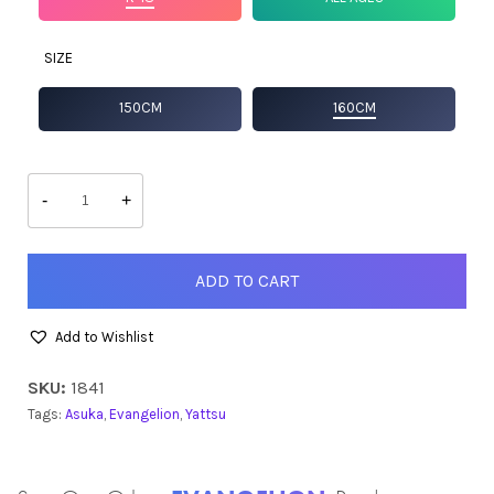
SIZE
150CM
160CM
Asuka
quantity
-
+
ADD TO CART
Add to Wishlist
SKU:
1841
Tags:
Asuka
,
Evangelion
,
Yattsu