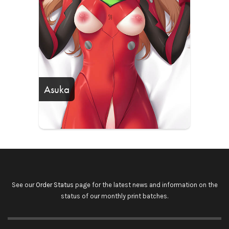
Asuka
See our
Order Status
page for the latest news and information on the
status of our monthly print batches.