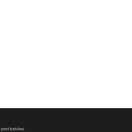
 print batches.