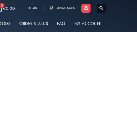
0
€0.00
LOGIN
LANGUAGES
OODS
ORDER STATUS
FAQ
MY ACCOUNT