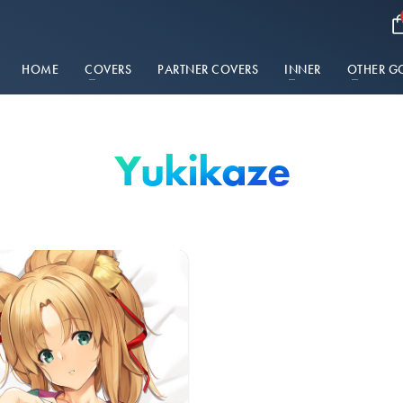
HOME
COVERS
PARTNER COVERS
INNER
OTHER G
Yukikaze