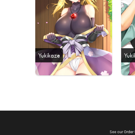
Yukikaze
Yuki
See our
Order 