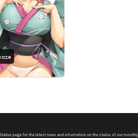
kaze
Status
page for the latest news and information on the status of our monthly