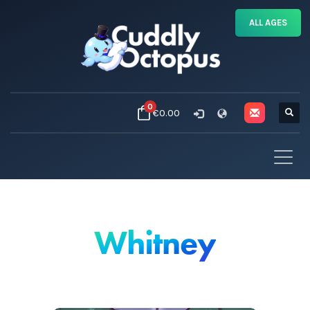
ALL AGES
0
€0.00
Whitney