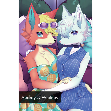
Audrey & Whitney