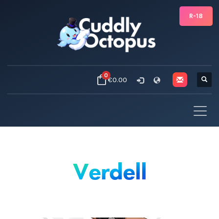
R-18
0
€0.00
Verdell