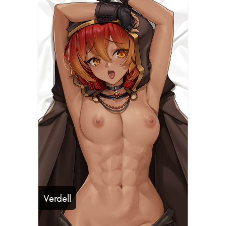
Verdell