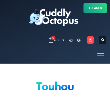
ALL AGES
0
€0.00
Touhou