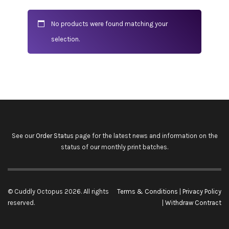
No products were found matching your
selection.
See our
Order Status
page for the latest news and information on the
status of our monthly print batches.
© Cuddly Octopus 2026. All rights
Terms & Conditions
|
Privacy Policy
reserved.
|
Withdraw Contract