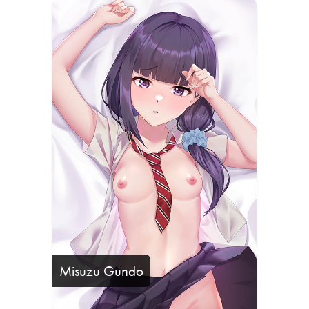
Misuzu Gundo