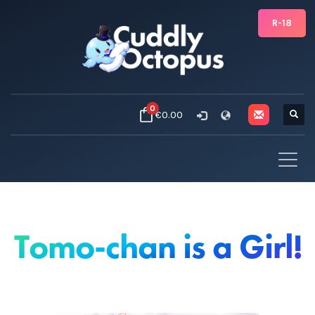
R-18
0
€0.00
Tomo-chan is a Girl!