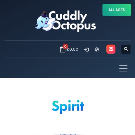
ALL AGES
0
€0.00
Spirit