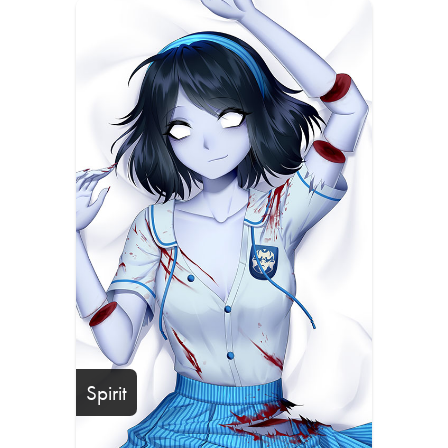
Spirit