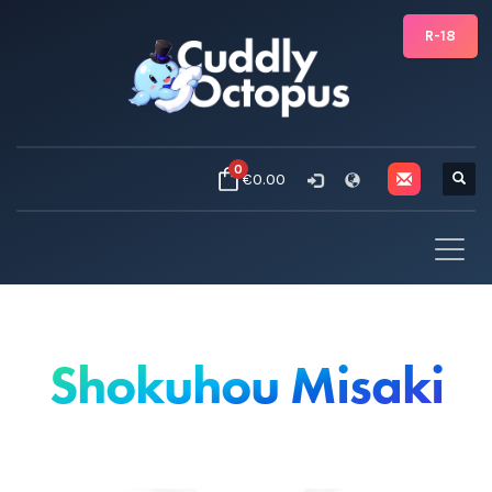
R-18
0
€0.00
Shokuhou Misaki