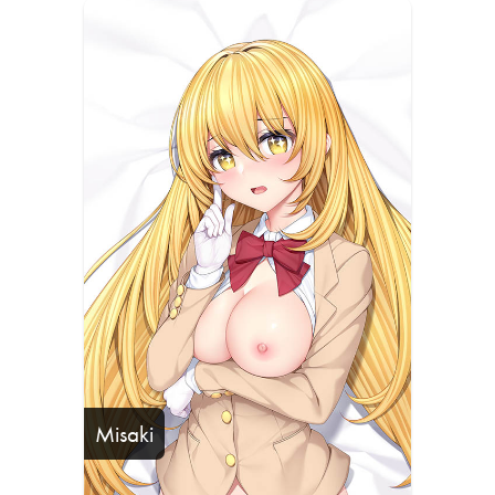
Misaki