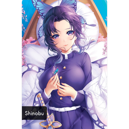
Shinobu