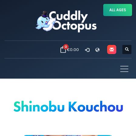
ALL AGES
0
€0.00
Shinobu Kouchou