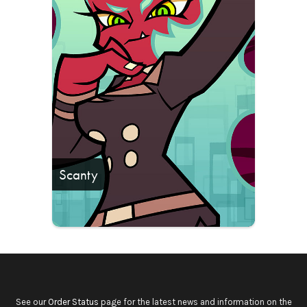
Scanty
See our
Order Status
page for the latest news and information on the