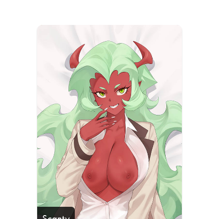
Scanty