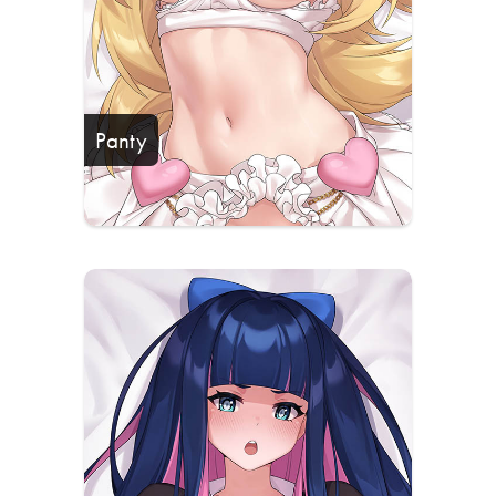
Panty