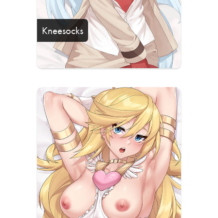
Kneesocks