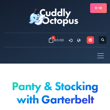
R-18
0
€0.00
Panty & Stocking
with Garterbelt