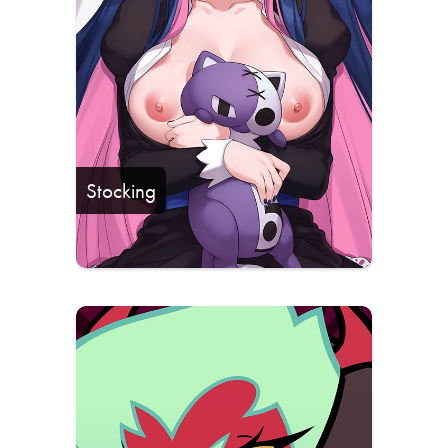
Stocking