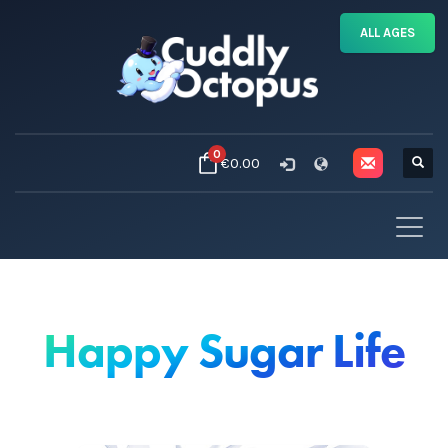
ALL AGES
0
€0.00
Happy Sugar Life