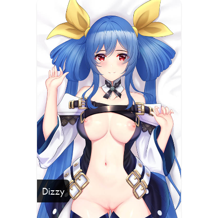
Dizzy