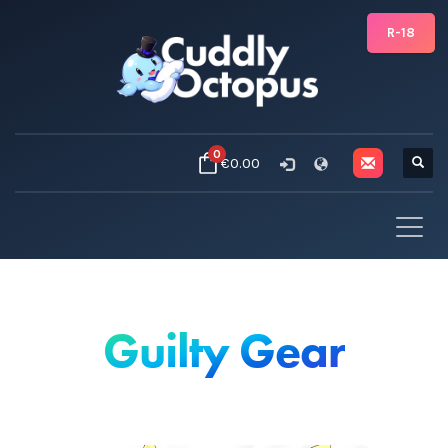
R-18
0
€0.00
Guilty Gear