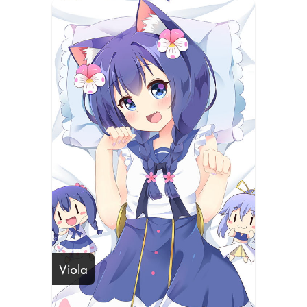
Viola