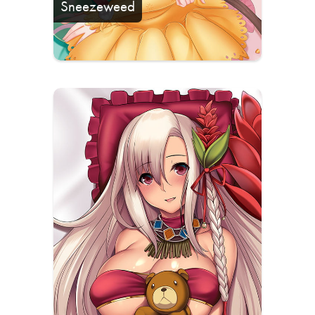
Sneezeweed