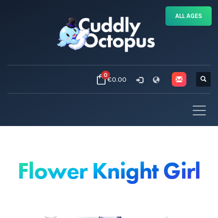
ALL AGES
0
€0.00
Flower Knight Girl