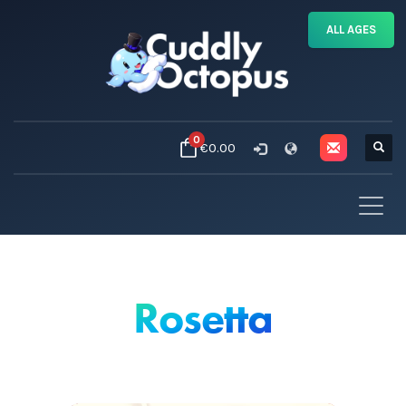
ALL AGES
0
€0.00
Rosetta