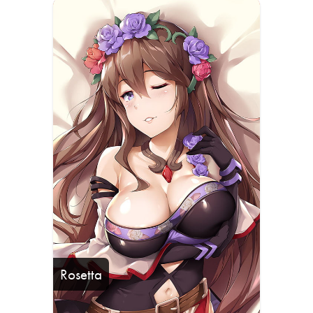
Rosetta