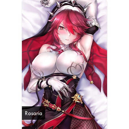
Rosaria