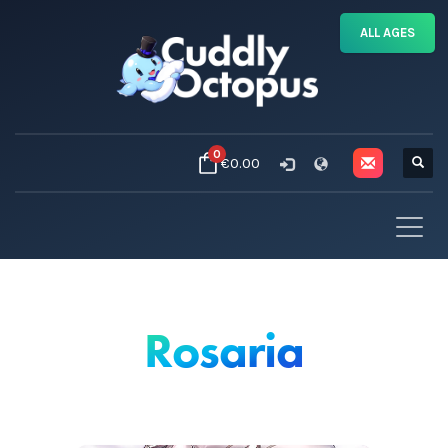
ALL AGES
0
€0.00
Rosaria