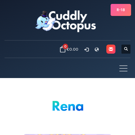
R-18
0
€0.00
Rena