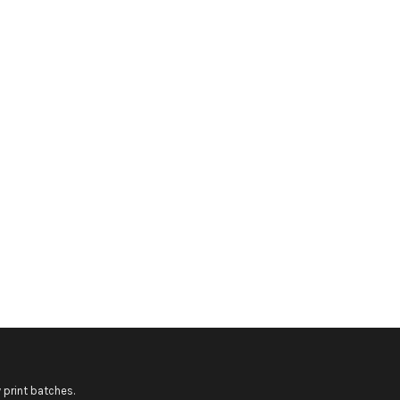
 print batches.