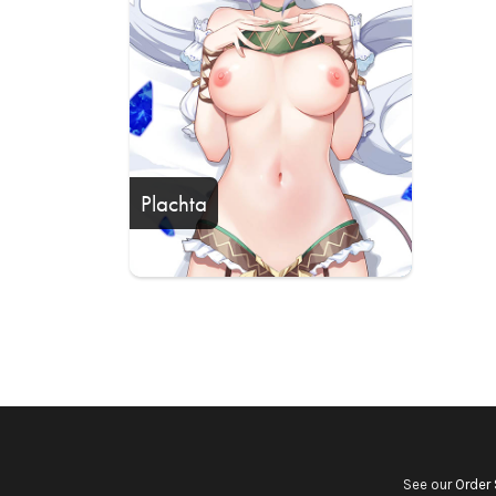
Plachta
See our
Order 