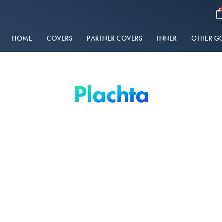
HOME
COVERS
PARTNER COVERS
INNER
OTHER G
Plachta