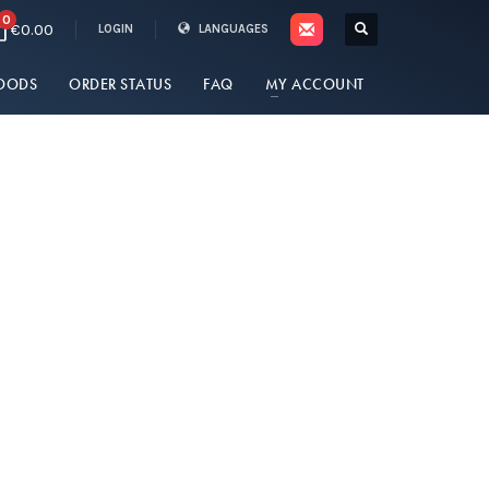
0
€0.00
LOGIN
LANGUAGES
OODS
ORDER STATUS
FAQ
MY ACCOUNT