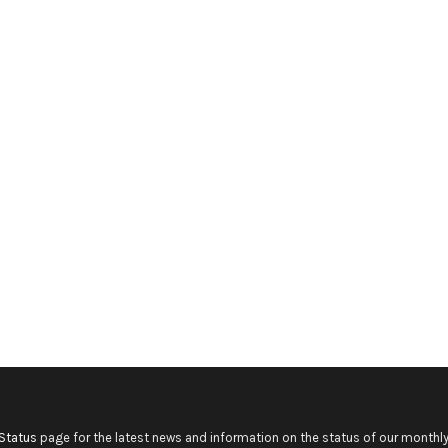
Status
page for the latest news and information on the status of our monthly