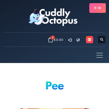
R-18
0
€0.00
Pee