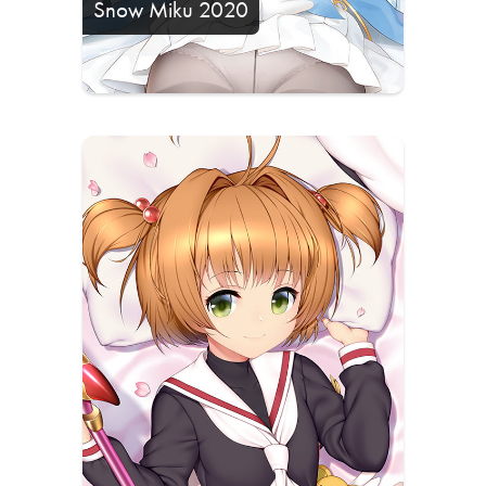
Snow Miku 2020