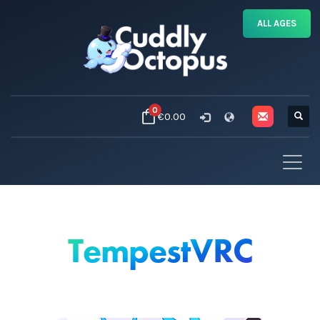
ALL AGES
0
€0.00
TempestVRC