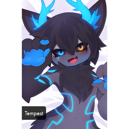
Tempest