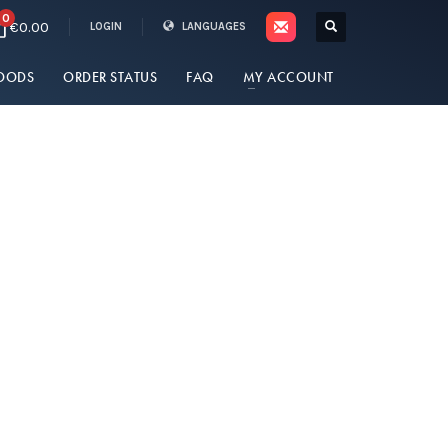
0
€0.00
LOGIN
LANGUAGES
OODS
ORDER STATUS
FAQ
MY ACCOUNT