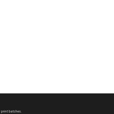
 print batches.