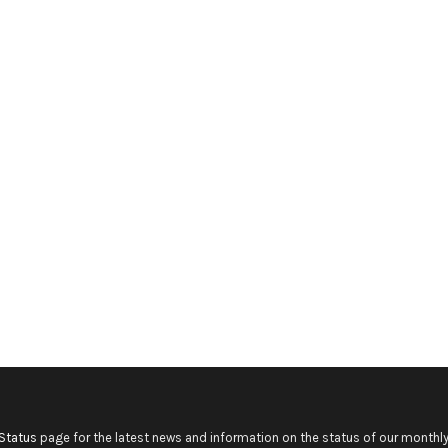
Status
page for the latest news and information on the status of our monthly