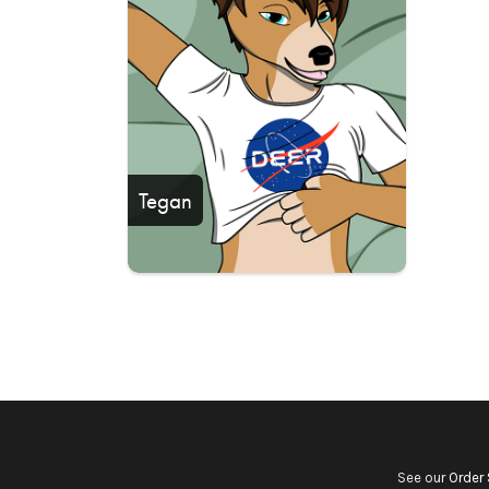
Tegan
See our
Order 