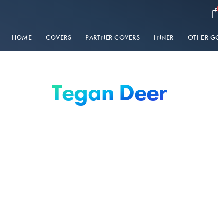
HOME
COVERS
PARTNER COVERS
INNER
OTHER G
Tegan Deer