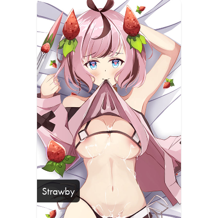
Strawby