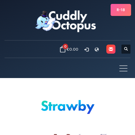
R-18
0
€0.00
Strawby