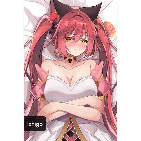
Ichigo