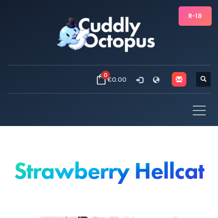
R-18
0
€0.00
Strawberry Hellcat