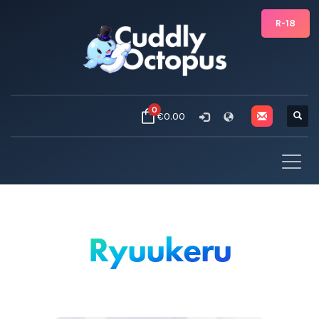
R-18
0
€0.00
Ryuukeru