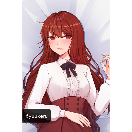
Ryuukeru