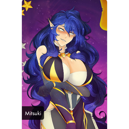
Mitsuki