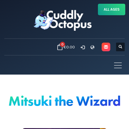
ALL AGES
0
€0.00
Mitsuki the Wizard