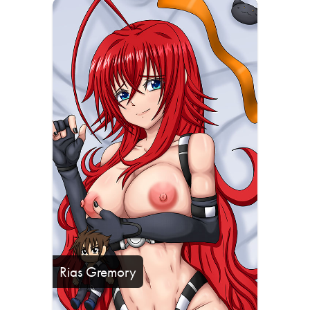
Rias Gremory