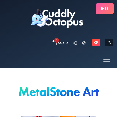
R-18
0
€0.00
MetalStone Art