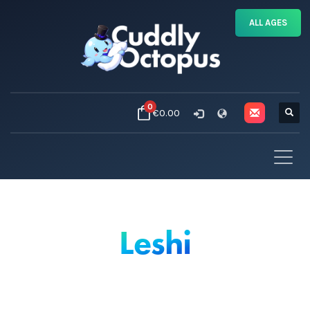
ALL AGES
0
€0.00
Leshi