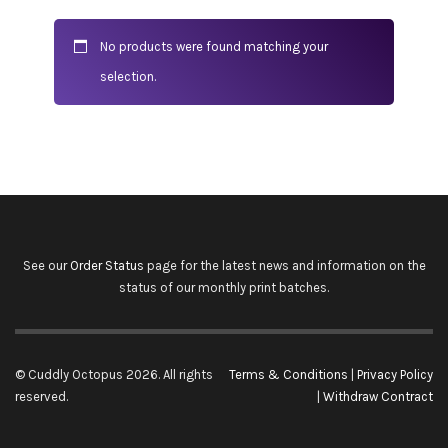
No products were found matching your
selection.
See our
Order Status
page for the latest news and information on the
status of our monthly print batches.
© Cuddly Octopus 2026. All rights
Terms & Conditions
|
Privacy Policy
reserved.
|
Withdraw Contract